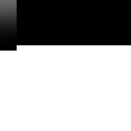
This photograph is considered p
release. If you would like to rep
appropriate credit. Further, any
photograph or any other DoD im
guidance found at
https://www.dm
Information/References/Limitatio
restrictions (e.g., copyright and 
emblems, insignia, names and sl
of identifiable personnel, appea
matters.