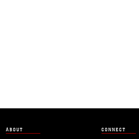
ABOUT
CONNECT