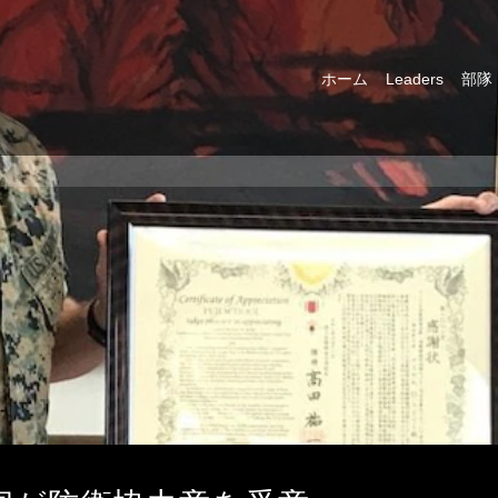
ホーム
Leaders
部隊