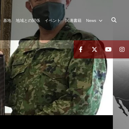
基地
地域との関係
イベント
関連書籍
News