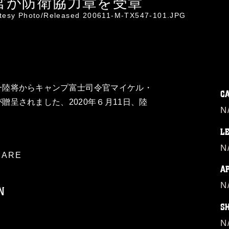
官が防衛協力章を受章
rtesy Photo/Released 200611-M-TX547-101.JPG
一陸将からキャンプ富士司令官マイケル・
C
贈呈されました、2020年６月11日、陸
N
L
N
ARE
A
N
N
S
N