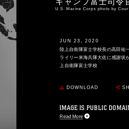
キャンプ富士司令
U.S. Marine Corps photo by Cou
JUN 23, 2020
陸上自衛隊富士学校長の高田祐
ライリー米海兵隊大佐に感謝状が
上自衛隊富士学校
DOWNLOAD
SH
IMAGE IS PUBLIC DOMAI
Read More