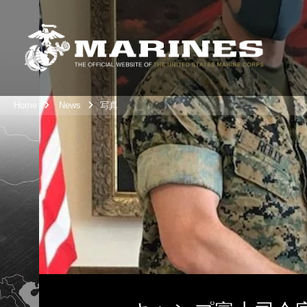
Home
News
写真