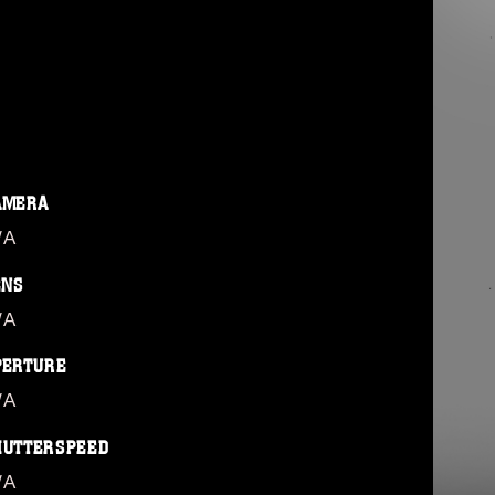
AMERA
/A
ENS
/A
PERTURE
/A
HUTTERSPEED
/A