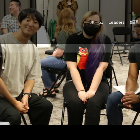
ホーム
Leaders
部隊