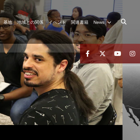
基地
地域との関係
イベント
関連書籍
News