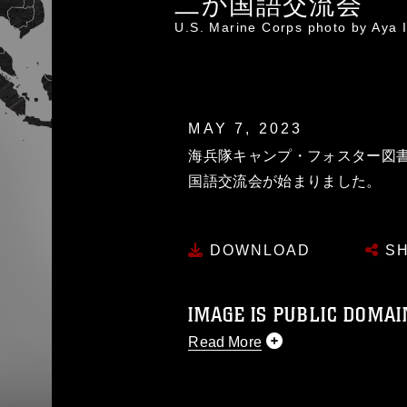
二か国語交流会
U.S. Marine Corps photo by Aya
MAY 7, 2023
海兵隊キャンプ・フォスター図
国語交流会が始まりました。
DOWNLOAD
SH
IMAGE IS PUBLIC DOMAI
Read More
This photograph is considered p
release. If you would like to rep