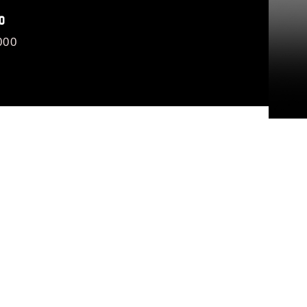
O
000