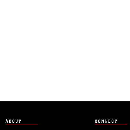
ABOUT
CONNECT