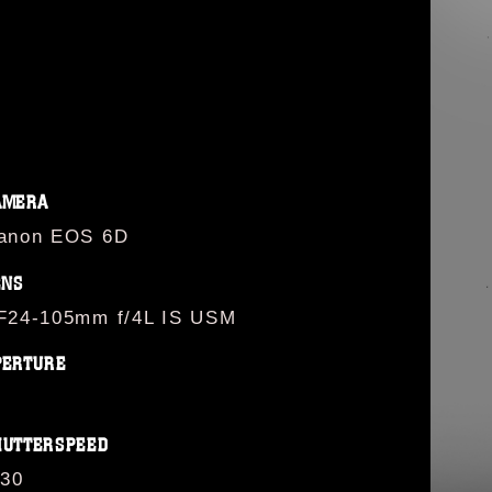
AMERA
anon EOS 6D
ENS
F24-105mm f/4L IS USM
PERTURE
HUTTERSPEED
/30