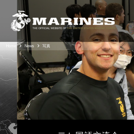
Home
News
写真