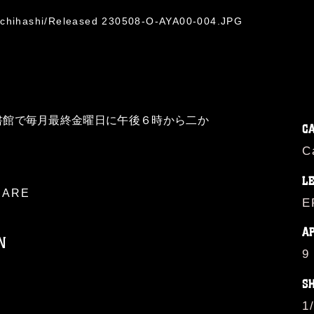
 Ichihashi/Released 230508-O-AYA00-004.JPG
書館で毎月最終金曜日に午後６時から二か
C
C
L
ARE
E
A
N
9
S
ublic domain and has been cleared for
1
ublish please give the photographer