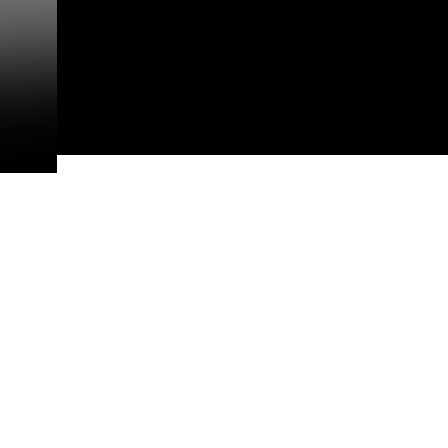
appropriate credit. Further, any
photograph or any other DoD im
guidance found at
https://www.dm
Information/References/Limitatio
restrictions (e.g., copyright and 
emblems, insignia, names and sl
of identifiable personnel, appea
matters.