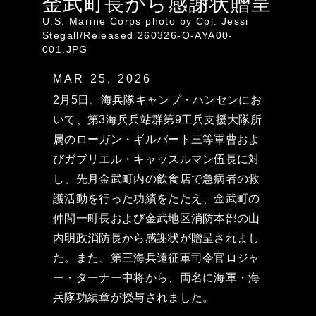
金武町長から感謝状贈呈
U.S. Marine Corps photo by Cpl. Jessi
Stegall/Released 260326-O-AYA00-
001.JPG
MAR 25, 2026
2月5日、海兵隊キャンプ・ハンセンにお
いて、第3海兵兵站群第9工兵支援大隊所
属のローガン・ギルバート三等軍曹およ
びガブリエル・キャッスルマン伍長に対
し、先月金武町内の飲食店で急病者の救
護活動を行った功績をたたえ、金武町の
仲間一町長および金武地区消防本部の山
内明政消防長から感謝状が贈呈されまし
た。また、第三海兵遠征軍司令官ロジャ
ー・ターナー中将から、両名に海軍・海
兵隊功績章が授与されました。