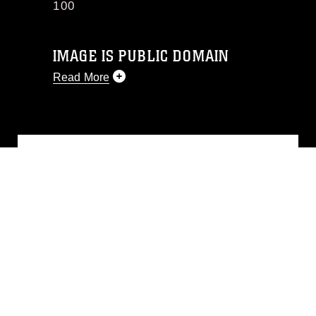
100
IMAGE IS PUBLIC DOMAIN
Read More
This photograph is considered public
domain and has been cleared for
release. If you would like to republish
please give the photographer
appropriate credit. Further, any
commercial or non-commercial use of
this photograph or any other DoD image
must be made in compliance with
guidance found at
https://www.dimoc.mil/resources/limitations
,
which pertains to intellectual property
restrictions (e.g., copyright and
trademark, including the use of official
emblems, insignia, names and slogans),
warnings regarding use of images of