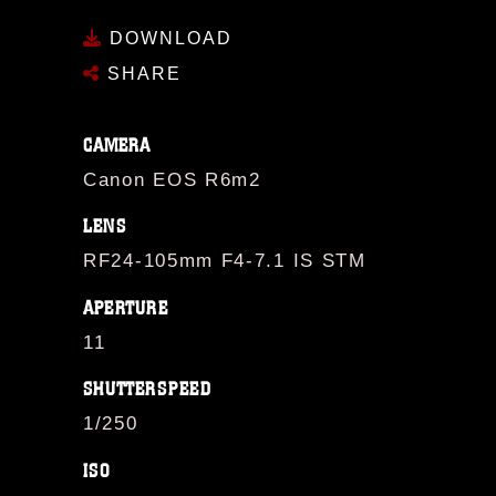
DOWNLOAD
SHARE
CAMERA
Canon EOS R6m2
LENS
RF24-105mm F4-7.1 IS STM
APERTURE
11
SHUTTERSPEED
1/250
ISO