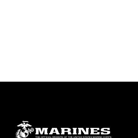
identifiable personnel, appearance of
endorsement, and related matters.