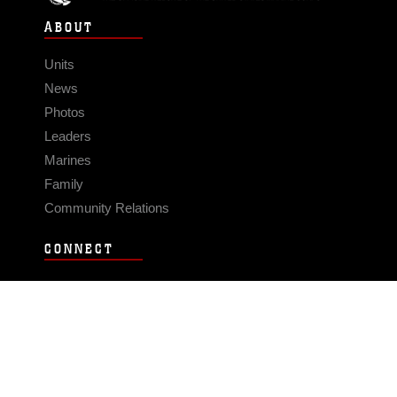
ABOUT
Units
News
Photos
Leaders
Marines
Family
Community Relations
CONNECT
Contact Us
FAQS
Social Media
RSS Feeds