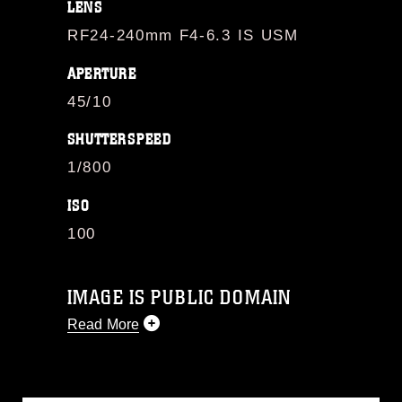
LENS
RF24-240mm F4-6.3 IS USM
APERTURE
45/10
SHUTTERSPEED
1/800
ISO
100
IMAGE IS PUBLIC DOMAIN
Read More
This photograph is considered public
domain and has been cleared for
release. If you would like to republish