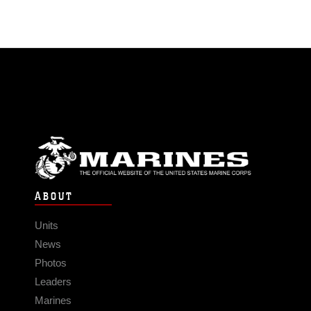
ABOUT
Units
News
Photos
Leaders
Marines