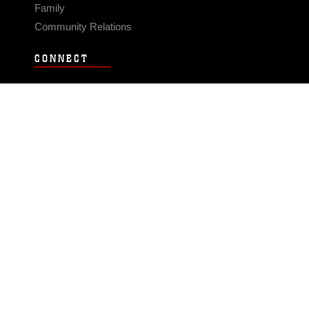
Family
Community Relations
CONNECT
Contact Us
FAQS
Social Media
RSS Feeds
LINKS
Veterans Crisis Line - Dial 988
Accessibility
USA.gov
No Fear Act
FOIA