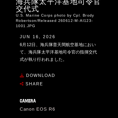
海兵隊太平洋基地司令官
交代式
U.S. Marine Corps photo by Cpl. Brody
Robertson/Released 260612-M-AI123-
1001.JPG
JUN 16, 2026
6月12日、海兵隊普天間航空基地におい
て、海兵隊太平洋基地司令官の指揮交代
式が執り行われました。
DOWNLOAD
SHARE
CAMERA
Canon EOS R6