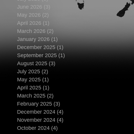
June 2026 (3)
May 2026 (2)
April 2026 (1)
March 2026 (2)
January 2026 (1)
December 2025 (1)
September 2025 (1)
August 2025 (3)
July 2025 (2)
May 2025 (1)
April 2025 (1)
March 2025 (2)
February 2025 (3)
December 2024 (4)
November 2024 (4)
October 2024 (4)