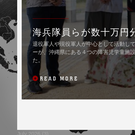
海兵隊員らが数十万円
退役軍人や現役軍人が中心として活動している
ーが、沖縄県にある４つの障害児学童施
た。
READ MORE
July 2026 (3)