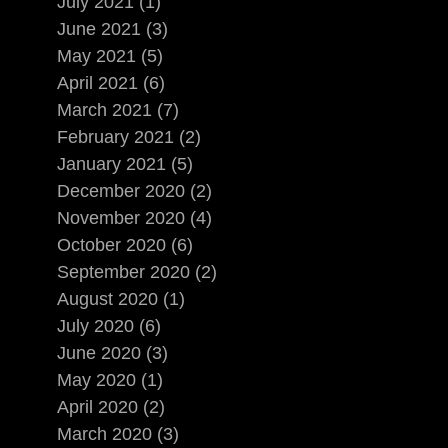
July 2021 (1)
June 2021 (3)
May 2021 (5)
April 2021 (6)
March 2021 (7)
February 2021 (2)
January 2021 (5)
December 2020 (2)
November 2020 (4)
October 2020 (6)
September 2020 (2)
August 2020 (1)
July 2020 (6)
June 2020 (3)
May 2020 (1)
April 2020 (2)
March 2020 (3)