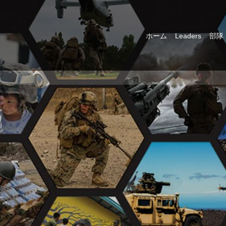
ホーム
Leaders
部隊
す。