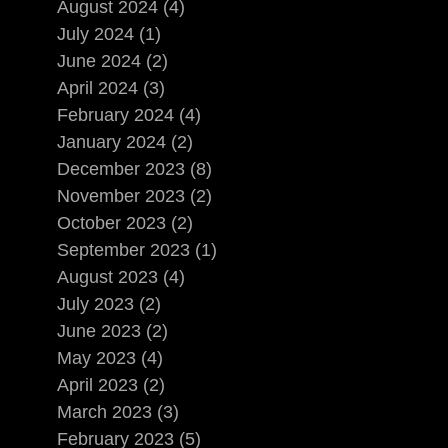
August 2024 (4)
July 2024 (1)
June 2024 (2)
April 2024 (3)
February 2024 (4)
January 2024 (2)
December 2023 (8)
November 2023 (2)
October 2023 (2)
September 2023 (1)
August 2023 (4)
July 2023 (2)
June 2023 (2)
May 2023 (4)
April 2023 (2)
March 2023 (3)
February 2023 (5)