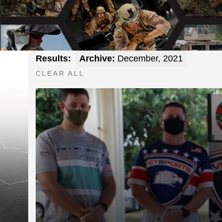
Results:
Archive:
December, 2021
CLEAR ALL