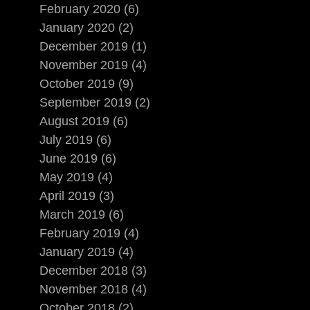
February 2020 (6)
January 2020 (2)
December 2019 (1)
November 2019 (4)
October 2019 (9)
September 2019 (2)
August 2019 (6)
July 2019 (6)
June 2019 (6)
May 2019 (4)
April 2019 (3)
March 2019 (6)
February 2019 (4)
January 2019 (4)
December 2018 (3)
November 2018 (4)
October 2018 (2)