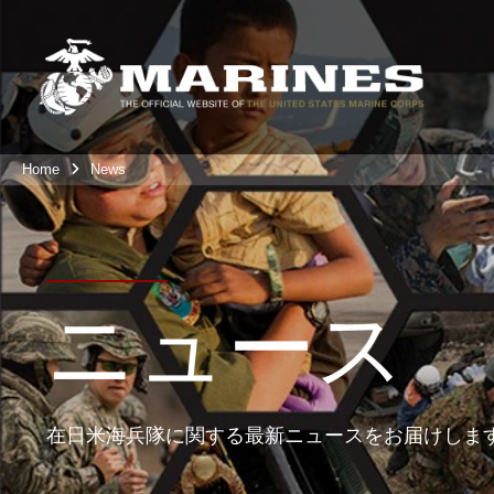
Home
News
ニュース
在日米海兵隊に関する最新ニュースをお届けしま