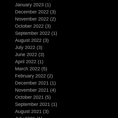
January 2023 (1)
December 2022 (3)
November 2022 (2)
October 2022 (3)
September 2022 (1)
August 2022 (3)
July 2022 (3)
June 2022 (3)
April 2022 (1)
March 2022 (5)
February 2022 (2)
December 2021 (1)
November 2021 (4)
October 2021 (5)
September 2021 (1)
August 2021 (3)