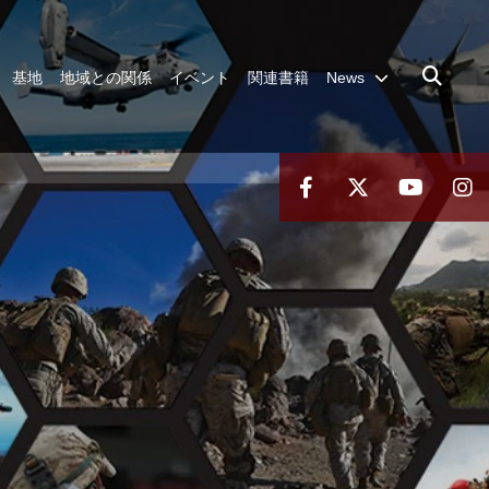
基地
地域との関係
イベント
関連書籍
News