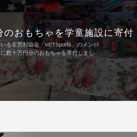
分のおもちゃを学童施設に寄付
非営利協会「VETSports」のメンバ
設に数十万円分のおもちゃを寄付しまし