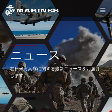
ニュース
在日米海兵隊に関する最新ニュースをお届け
します。