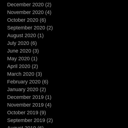
December 2020 (2)
November 2020 (4)
October 2020 (6)
September 2020 (2)
August 2020 (1)
July 2020 (6)
June 2020 (3)
May 2020 (1)
April 2020 (2)
March 2020 (3)
February 2020 (6)
January 2020 (2)
December 2019 (1)
November 2019 (4)
October 2019 (9)
September 2019 (2)