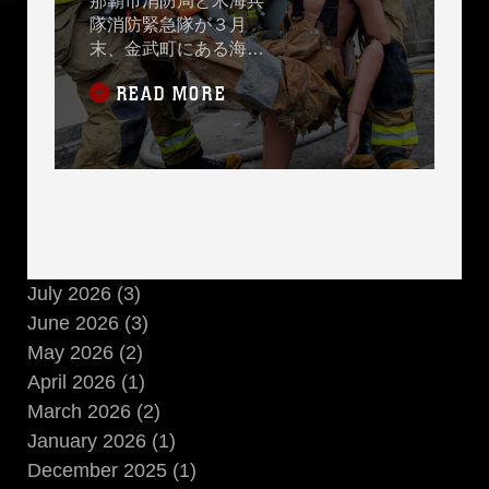
那覇市消防局と米海兵
隊消防緊急隊が３月
末、金武町にある海兵
隊消防訓練施設で実際
READ MORE
に火を使った訓練で、
同じ任務を達成するた
めに使用するさまざま
な消火技術と方法を比
較するための消火訓練
を実施しました。
July 2026 (3)
June 2026 (3)
May 2026 (2)
April 2026 (1)
March 2026 (2)
January 2026 (1)
December 2025 (1)