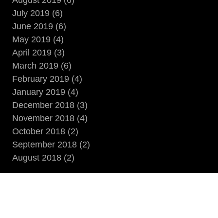
August 2019 (6)
July 2019 (6)
June 2019 (6)
May 2019 (4)
April 2019 (3)
March 2019 (6)
February 2019 (4)
January 2019 (4)
December 2018 (3)
November 2018 (4)
October 2018 (2)
September 2018 (2)
August 2018 (2)