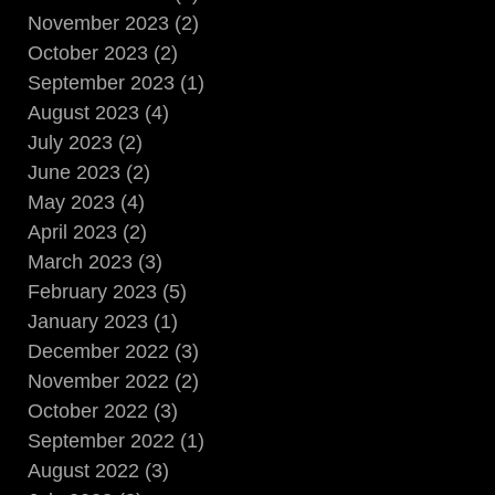
November 2023 (2)
October 2023 (2)
September 2023 (1)
August 2023 (4)
July 2023 (2)
June 2023 (2)
May 2023 (4)
April 2023 (2)
March 2023 (3)
February 2023 (5)
January 2023 (1)
December 2022 (3)
November 2022 (2)
October 2022 (3)
September 2022 (1)
August 2022 (3)