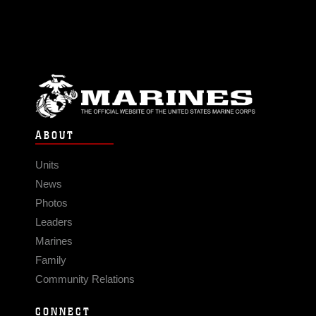
ABOUT
Units
News
Photos
Leaders
Marines
Family
Community Relations
CONNECT