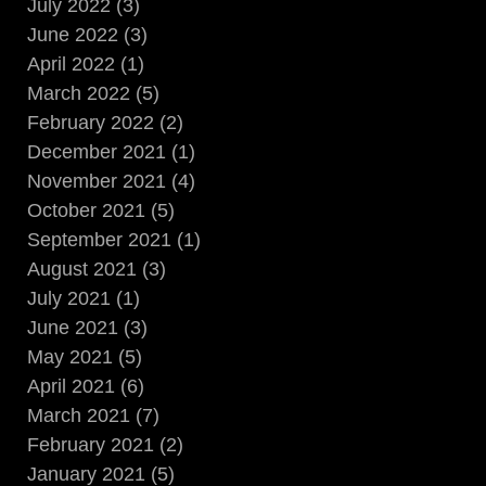
July 2022 (3)
June 2022 (3)
April 2022 (1)
March 2022 (5)
February 2022 (2)
December 2021 (1)
November 2021 (4)
October 2021 (5)
September 2021 (1)
August 2021 (3)
July 2021 (1)
June 2021 (3)
May 2021 (5)
April 2021 (6)
March 2021 (7)
February 2021 (2)
January 2021 (5)