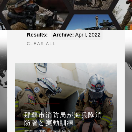
Results:
Archive:
April, 2022
CLEAR ALL
那覇市消防局が海兵隊消
防署と実動訓練