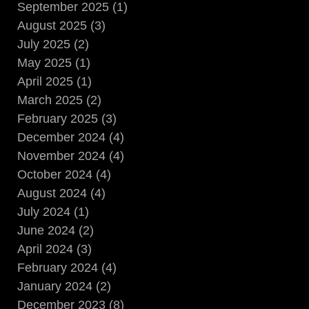
September 2025 (1)
August 2025 (3)
July 2025 (2)
May 2025 (1)
April 2025 (1)
March 2025 (2)
February 2025 (3)
December 2024 (4)
November 2024 (4)
October 2024 (4)
August 2024 (4)
July 2024 (1)
June 2024 (2)
April 2024 (3)
February 2024 (4)
January 2024 (2)
December 2023 (8)